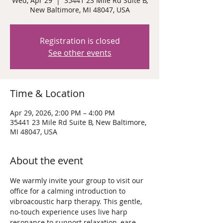
Wed, Apr 29
  |  
35441 23 Mile Rd Suite B,
New Baltimore, MI 48047, USA
Registration is closed
See other events
Time & Location
Apr 29, 2026, 2:00 PM – 4:00 PM
35441 23 Mile Rd Suite B, New Baltimore,
MI 48047, USA
About the event
We warmly invite your group to visit our 
office for a calming introduction to 
vibroacoustic harp therapy. This gentle, 
no-touch experience uses live harp 
resonance to support relaxation, ease 