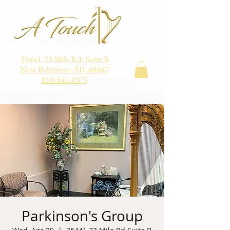
35441 23 Mile Rd, Suite B
New Baltimore, MI 48047
810-841-0375
Parkinson's Group