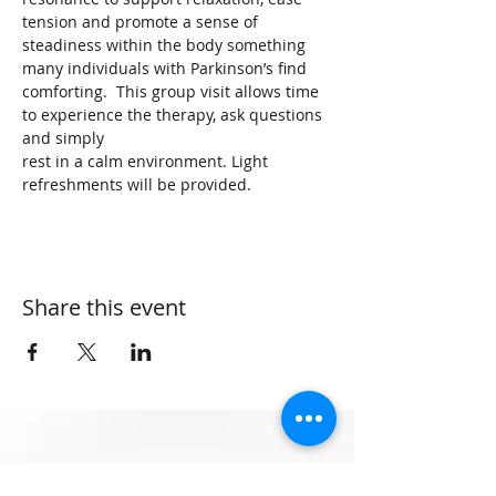
tension and promote a sense of 
steadiness within the body something 
many individuals with Parkinson’s find 
comforting.  This group visit allows time 
to experience the therapy, ask questions 
and simply 
rest in a calm environment. Light 
refreshments will be provided.
Share this event