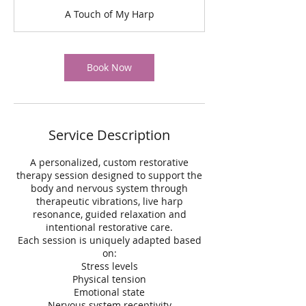
m
A Touch of My Harp
i
n
Book Now
Service Description
A personalized, custom restorative
therapy session designed to support the
body and nervous system through
therapeutic vibrations, live harp
resonance, guided relaxation and
intentional restorative care.
Each session is uniquely adapted based
on:
Stress levels
Physical tension
Emotional state
Nervous system receptivity