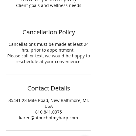
Client goals and wellness needs
Cancellation Policy
Cancellations must be made at least 24
hrs. prior to appointment.
Please call or text, we would be happy to
reschedule at your convenience.
Contact Details
35441 23 Mile Road, New Baltimore, MI,
USA
810.841.0375
karen@atouchofmyharp.com